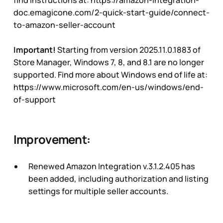
doc.emagicone.com/2-quick-start-guide/connect-
to-amazon-seller-account
Important!
Starting from version 2025.11.0.1883 of
Store Manager, Windows 7, 8, and 8.1 are no longer
supported. Find more about Windows end of life at:
https://www.microsoft.com/en-us/windows/end-
of-support
Improvement:
Renewed Amazon Integration v.3.1.2.405 has
been added, including authorization and listing
settings for multiple seller accounts.