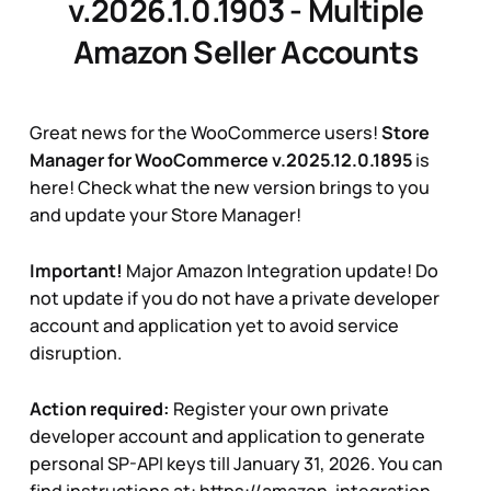
v.2026.1.0.1903 - Multiple
Amazon Seller Accounts
Great news for the WooCommerce users!
Store
Manager for WooCommerce v.2025.12.0.1895
is
here! Check what the new version brings to you
and update your Store Manager!
Important!
Major Amazon Integration update! Do
not update if you do not have a private developer
account and application yet to avoid service
disruption.
Action required:
Register your own private
developer account and application to generate
personal SP-API keys till January 31, 2026. You can
find instructions at:
https://amazon-integration-