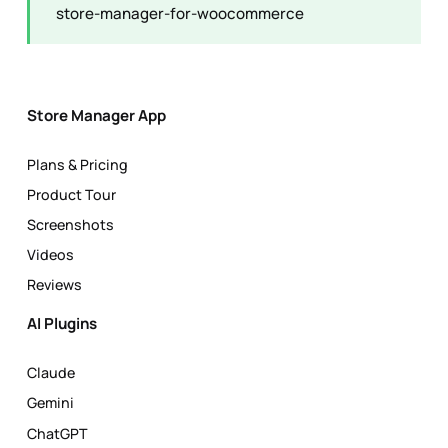
store-manager-for-woocommerce
Store Manager App
Plans & Pricing
Product Tour
Screenshots
Videos
Reviews
AI Plugins
Claude
Gemini
ChatGPT