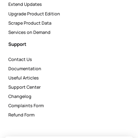
Extend Updates
Upgrade Product Edition
Scrape Product Data
Services on Demand
Support
Contact Us
Documentation
Useful Articles
Support Center
Changelog
Complaints Form
Refund Form