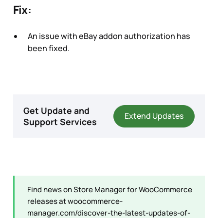
Fix:
An issue with eBay addon authorization has
been fixed.
Get Update and
Extend Updates
Support Services
Find news on Store Manager for WooCommerce
releases at
woocommerce-
manager.com/discover-the-latest-updates-of-