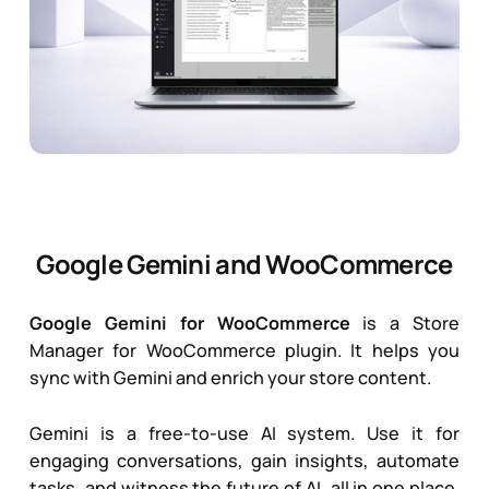
Google Gemini and WooCommerce
Google Gemini for WooCommerce
is a Store
Manager for WooCommerce plugin. It helps you
sync with Gemini and enrich your store content.
Gemini
is a free-to-use AI system. Use it for
engaging conversations, gain insights, automate
tasks, and witness the future of AI, all in one place.