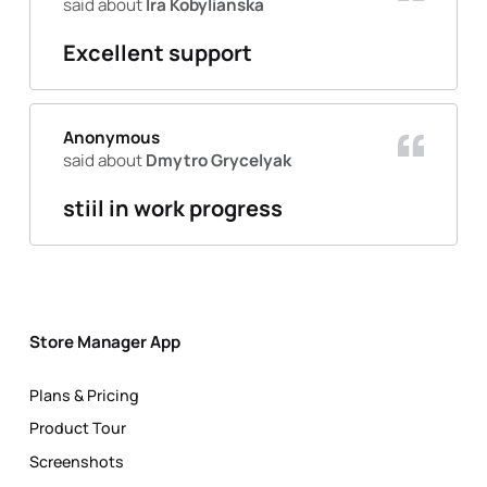
said about
Ira Kobylianska
Excellent support
Anonymous
said about
Dmytro Grycelyak
stiil in work progress
Store Manager App
Plans & Pricing
Product Tour
Screenshots