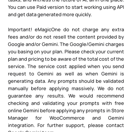
You can use Paid version to start working using API
and get data generated more quickly.
Important! eMagicOne do not charge any extra
fees and/or do not resell the content provided by
Google and/or Gemini. The Google/Gemini charges
you basing on your plan. Please check your current
plan and pricing to be aware of the total cost of the
service. The service cost applied when you send
request to Gemini as well as when Gemini is
generating data. Any prompts should be validated
manually before applying massively. We do not
guarantee any results. We would recommend
checking and validating your prompts with free
online Gemini before applying any prompts in Store
Manager for WooCommerce and Gemini
integration. For further support, please contact