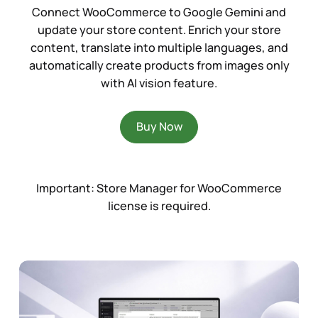
Connect WooCommerce to Google Gemini and
update your store content. Enrich your store
content, translate into multiple languages, and
automatically create products from images only
with AI vision feature.
Buy Now
Important:
Store Manager for WooCommerce
license is required.