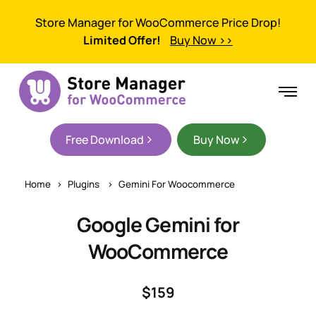
Store Manager for WooCommerce Price Drop!
Limited Offer!
Buy Now >>
Free Download
Buy Now
Home
Plugins
Gemini For Woocommerce
Google Gemini for
WooCommerce
$159