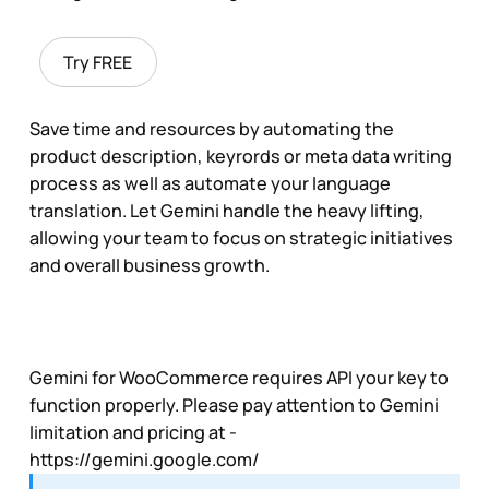
Try FREE
Save time and resources by automating the
product description, keyrords or meta data writing
process as well as automate your language
translation. Let Gemini handle the heavy lifting,
allowing your team to focus on strategic initiatives
and overall business growth.
Gemini for WooCommerce requires API your key to
function properly. Please pay attention to Gemini
limitation and pricing at -
https://gemini.google.com/