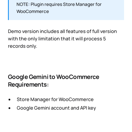
NOTE: Plugin requires Store Manager for
WooCommerce
Demo version includes all features of full version
with the only limitation that it will process 5
records only.
Google Gemini to WooCommerce
Requirements:
Store Manager for WooCommerce
Google Gemini account and API key