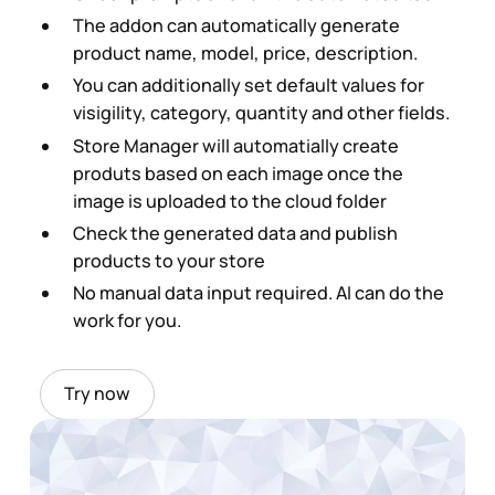
The addon can automatically generate
product name, model, price, description.
You can additionally set default values for
visigility, category, quantity and other fields.
Store Manager will automatially create
produts based on each image once the
image is uploaded to the cloud folder
Check the generated data and publish
products to your store
No manual data input required. AI can do the
work for you.
Try now