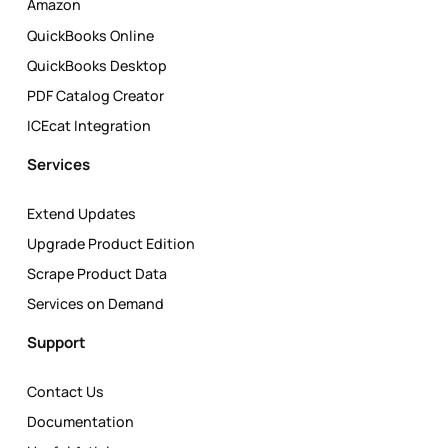
Amazon
QuickBooks Online
QuickBooks Desktop
PDF Catalog Creator
ICEcat Integration
Services
Extend Updates
Upgrade Product Edition
Scrape Product Data
Services on Demand
Support
Contact Us
Documentation