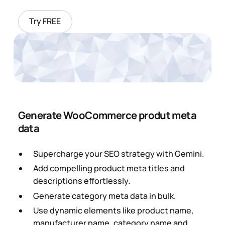
Try FREE
Generate WooCommerce produt meta
data
Supercharge your SEO strategy with Gemini.
Add compelling product meta titles and
descriptions effortlessly.
Generate category meta data in bulk.
Use dynamic elements like product name,
manufacturer name, category name and