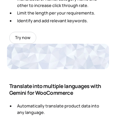
other to increase click through rate.
Limit the length per your requirements.
Identify and add relevant keywords.
Try now
Translate into multiple languages with
Gemini for WooCommerce
Automatically translate product data into
any language.