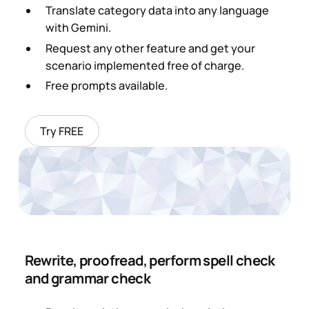
Translate category data into any language
with Gemini.
Request any other feature and get your
scenario implemented free of charge.
Free prompts available.
Try FREE
Rewrite, proofread, perform spell check
and grammar check