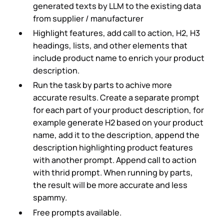
generated texts by LLM to the existing data
from supplier / manufacturer
Highlight features, add call to action, H2, H3
headings, lists, and other elements that
include product name to enrich your product
description.
Run the task by parts to achive more
accurate results. Create a separate prompt
for each part of your product description, for
example generate H2 based on your product
name, add it to the description, append the
description highlighting product features
with another prompt. Append call to action
with thrid prompt. When running by parts,
the result will be more accurate and less
spammy.
Free prompts available.