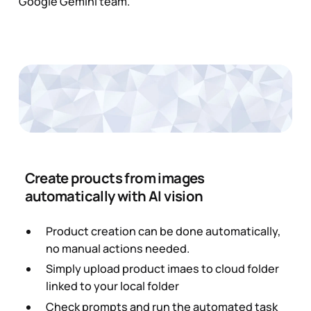
Google Gemini team.
Create proucts from images
automatically with AI vision
Product creation can be done automatically,
no manual actions needed.
Simply upload product imaes to cloud folder
linked to your local folder
Check prompts and run the automated task