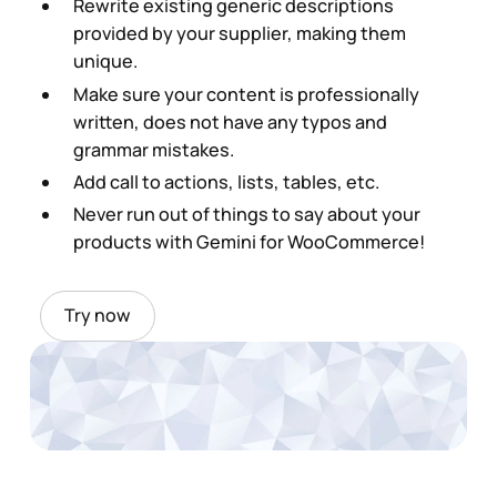
Rewrite existing generic descriptions
provided by your supplier, making them
unique.
Make sure your content is professionally
written, does not have any typos and
grammar mistakes.
Add call to actions, lists, tables, etc.
Never run out of things to say about your
products with Gemini for WooCommerce!
Try now