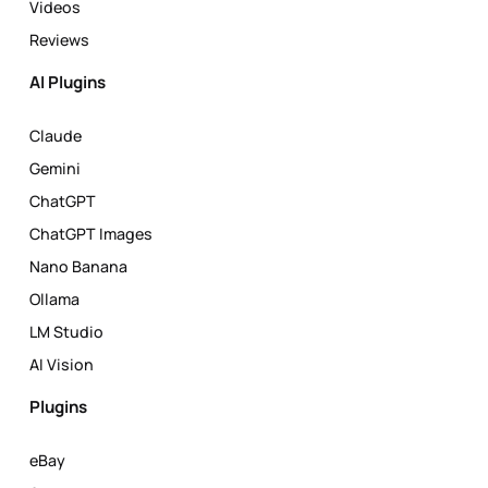
Videos
Reviews
AI Plugins
Claude
Gemini
ChatGPT
ChatGPT Images
Nano Banana
Ollama
LM Studio
AI Vision
Plugins
eBay