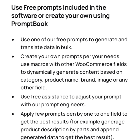
Use Free prompts included in the
software or create your own using
PromptBook
Use one of our free prompts to generate and
translate data in bulk.
Create your own prompts per your needs,
use macros with other WooCommerce fields
to dynamically generate content based on
category, product name, brand, image or any
other field.
Use free assistance to adjust your prompt
with our prompt engineers.
Apply few prompts oen by one to one field to
get the best results (for example generage
product description by parts and append
generated data to get the best result).