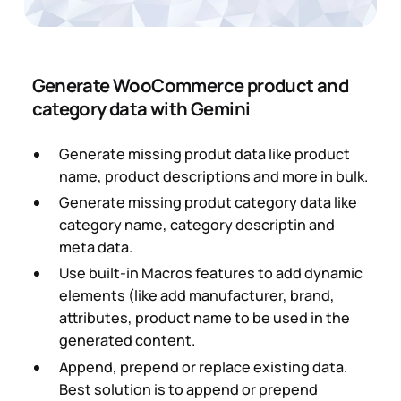
Generate WooCommerce product and
category data with Gemini
Generate missing produt data like product
name, product descriptions and more in bulk.
Generate missing produt category data like
category name, category descriptin and
meta data.
Use built-in Macros features to add dynamic
elements (like add manufacturer, brand,
attributes, product name to be used in the
generated content.
Append, prepend or replace existing data.
Best solution is to append or prepend