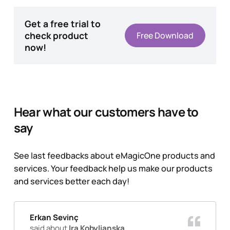
Get a free trial to
check product
Free Download
now!
Hear what our customers have to
say
See last feedbacks about eMagicOne products and
services. Your feedback help us make our products
and services better each day!
Erkan Sevinç
said about
Ira Kobylianska