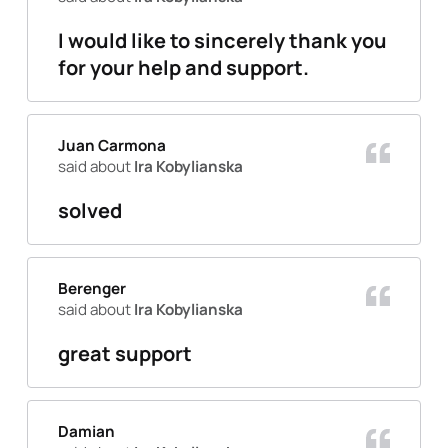
I would like to sincerely thank you
for your help and support.
Juan Carmona
said about
Ira Kobylianska
solved
Berenger
said about
Ira Kobylianska
great support
Damian