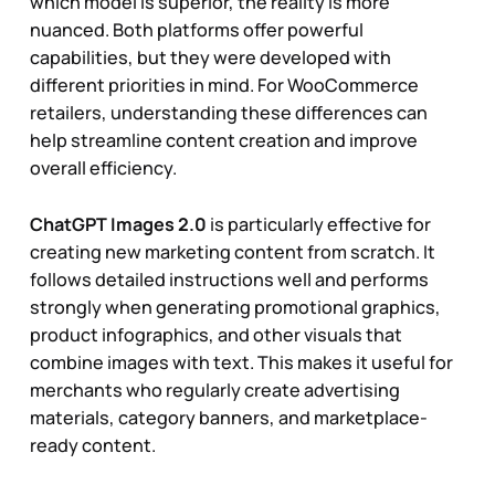
which model is superior, the reality is more
nuanced. Both platforms offer powerful
capabilities, but they were developed with
different priorities in mind. For WooCommerce
retailers, understanding these differences can
help streamline content creation and improve
overall efficiency.
ChatGPT Images 2.0
is particularly effective for
creating new marketing content from scratch. It
follows detailed instructions well and performs
strongly when generating promotional graphics,
product infographics, and other visuals that
combine images with text. This makes it useful for
merchants who regularly create advertising
materials, category banners, and marketplace-
ready content.