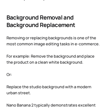
Background Removal and
Background Replacement
Removing or replacing backgrounds is one of the
most common image editing tasks in e-commerce.
For example:
Remove the background and place
the product on a clean white background
.
Or:
Replace the studio background with a modern
urban street
.
Nano Banana 2 typically demonstrates excellent