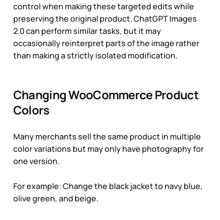
control when making these targeted edits while
preserving the original product. ChatGPT Images
2.0 can perform similar tasks, but it may
occasionally reinterpret parts of the image rather
than making a strictly isolated modification.
Changing WooCommerce Product
Colors
Many merchants sell the same product in multiple
color variations but may only have photography for
one version.
For example:
Change the black jacket to navy blue,
olive green, and beige
.