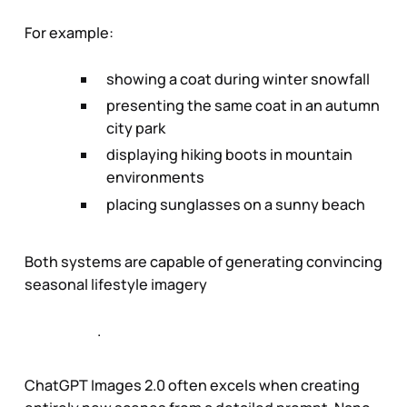
For example:
showing a coat during winter snowfall
presenting the same coat in an autumn
city park
displaying hiking boots in mountain
environments
placing sunglasses on a sunny beach
Both systems are capable of generating convincing
seasonal lifestyle imagery
.
ChatGPT Images 2.0 often excels when creating