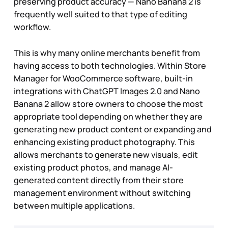
preserving product accuracy — Nano Banana 2 is
frequently well suited to that type of editing
workflow.
This is why many online merchants benefit from
having access to both technologies. Within Store
Manager for WooCommerce software, built-in
integrations with ChatGPT Images 2.0 and Nano
Banana 2 allow store owners to choose the most
appropriate tool depending on whether they are
generating new product content or expanding and
enhancing existing product photography. This
allows merchants to generate new visuals, edit
existing product photos, and manage AI-
generated content directly from their store
management environment without switching
between multiple applications.