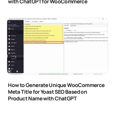
with ChatGPT for WooCommerce
How to Generate Unique WooCommerce
Meta Title for Yoast SEO Based on
Product Name with ChatGPT