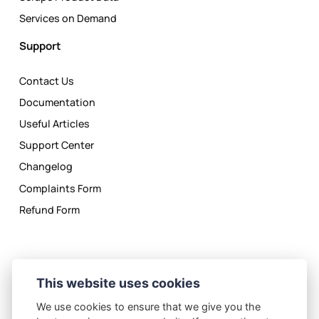
Services on Demand
Support
Contact Us
Documentation
Useful Articles
Support Center
Changelog
Complaints Form
Refund Form
This website uses cookies
We use cookies to ensure that we give you the
Privacy Policy
License Agreement