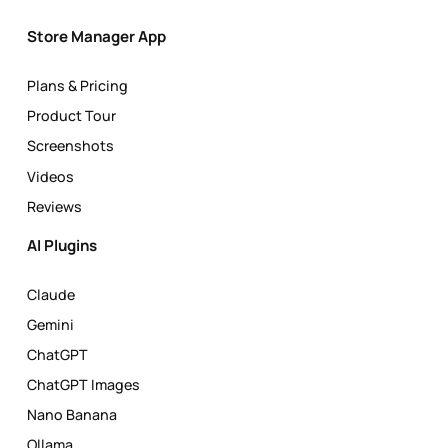
Store Manager App
Plans & Pricing
Product Tour
Screenshots
Videos
Reviews
AI Plugins
Claude
Gemini
ChatGPT
ChatGPT Images
Nano Banana
Ollama