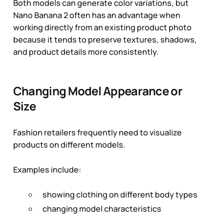
Both models can generate color variations, but
Nano Banana 2 often has an advantage when
working directly from an existing product photo
because it tends to preserve textures, shadows,
and product details more consistently.
Changing Model Appearance or
Size
Fashion retailers frequently need to visualize
products on different models.
Examples include:
showing clothing on different body types
changing model characteristics