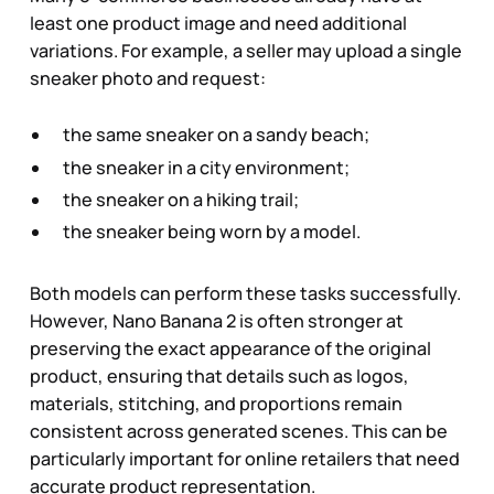
least one product image and need additional
variations. For example, a seller may upload a single
sneaker photo and request:
the same sneaker on a sandy beach;
the sneaker in a city environment;
the sneaker on a hiking trail;
the sneaker being worn by a model.
Both models can perform these tasks successfully.
However, Nano Banana 2 is often stronger at
preserving the exact appearance of the original
product, ensuring that details such as logos,
materials, stitching, and proportions remain
consistent across generated scenes. This can be
particularly important for online retailers that need
accurate product representation.