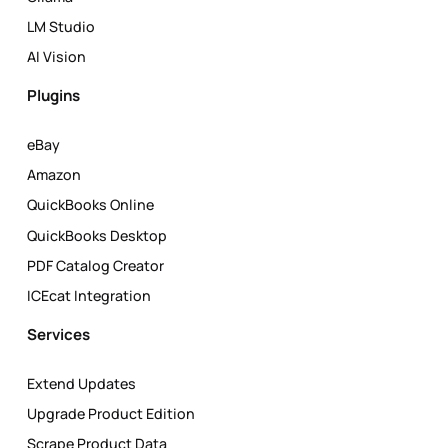
LM Studio
AI Vision
Plugins
eBay
Amazon
QuickBooks Online
QuickBooks Desktop
PDF Catalog Creator
ICEcat Integration
Services
Extend Updates
Upgrade Product Edition
Scrape Product Data