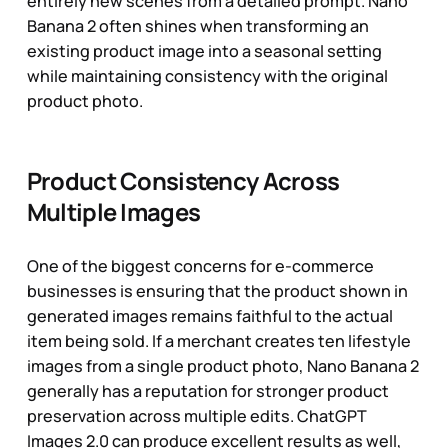
entirely new scenes from a detailed prompt. Nano
Banana 2 often shines when transforming an
existing product image into a seasonal setting
while maintaining consistency with the original
product photo.
Product Consistency Across
Multiple Images
One of the biggest concerns for e-commerce
businesses is ensuring that the product shown in
generated images remains faithful to the actual
item being sold. If a merchant creates ten lifestyle
images from a single product photo, Nano Banana 2
generally has a reputation for stronger product
preservation across multiple edits. ChatGPT
Images 2.0 can produce excellent results as well,