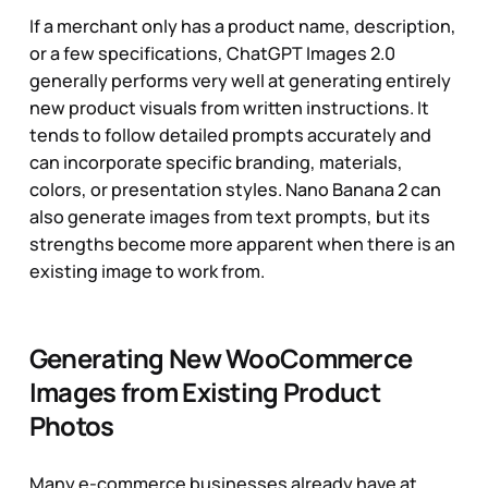
If a merchant only has a product name, description,
or a few specifications, ChatGPT Images 2.0
generally performs very well at generating entirely
new product visuals from written instructions. It
tends to follow detailed prompts accurately and
can incorporate specific branding, materials,
colors, or presentation styles. Nano Banana 2 can
also generate images from text prompts, but its
strengths become more apparent when there is an
existing image to work from.
Generating New WooCommerce
Images from Existing Product
Photos
Many e-commerce businesses already have at