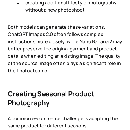
creating additional lifestyle photography
without a new photoshoot
Both models can generate these variations.
ChatGPT Images 2.0 often follows complex
instructions more closely, while Nano Banana 2 may
better preserve the original garment and product
details when editing an existing image. The quality
of the source image often plays a significant role in
the final outcome.
Creating Seasonal Product
Photography
A common e-commerce challenge is adapting the
same product for different seasons.