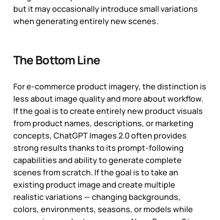
but it may occasionally introduce small variations
when generating entirely new scenes.
The Bottom Line
For e-commerce product imagery, the distinction is
less about image quality and more about workflow.
If the goal is to create entirely new product visuals
from product names, descriptions, or marketing
concepts, ChatGPT Images 2.0 often provides
strong results thanks to its prompt-following
capabilities and ability to generate complete
scenes from scratch. If the goal is to take an
existing product image and create multiple
realistic variations — changing backgrounds,
colors, environments, seasons, or models while