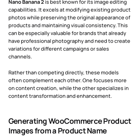
Nano Banana 2
is best known for its image editing
capabilities. It excels at modifying existing product
photos while preserving the original appearance of
products and maintaining visual consistency. This
can be especially valuable for brands that already
have professional photography and need to create
variations for different campaigns or sales
channels.
Rather than competing directly, these models
often complement each other. One focuses more
on content creation, while the other specializes in
content transformation and enhancement.
Generating WooCommerce Product
Images from a Product Name