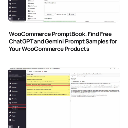
WooCommerce PromptBook. Find Free
ChatGPT and Gemini Prompt Samples for
Your WooCommerce Products