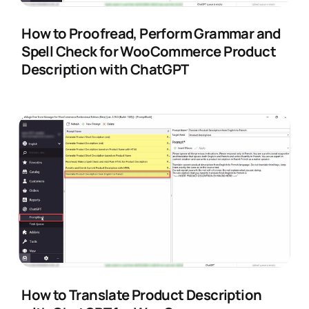
How to Proofread, Perform Grammar and
Spell Check for WooCommerce Product
Description with ChatGPT
How to Translate Product Description