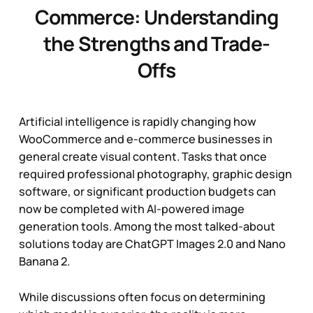
Commerce: Understanding
the Strengths and Trade-
Offs
Artificial intelligence is rapidly changing how
WooCommerce and e-commerce businesses in
general create visual content. Tasks that once
required professional photography, graphic design
software, or significant production budgets can
now be completed with AI-powered image
generation tools. Among the most talked-about
solutions today are ChatGPT Images 2.0 and Nano
Banana 2.
While discussions often focus on determining