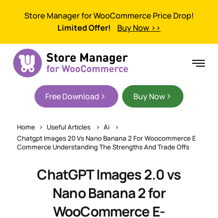
Store Manager for WooCommerce Price Drop!
Limited Offer!
Buy Now >>
Free Download
Buy Now
Home
Useful Articles
Ai
Chatgpt Images 20 Vs Nano Banana 2 For Woocommerce E
Commerce Understanding The Strengths And Trade Offs
ChatGPT Images 2.0 vs
Nano Banana 2 for
WooCommerce E-