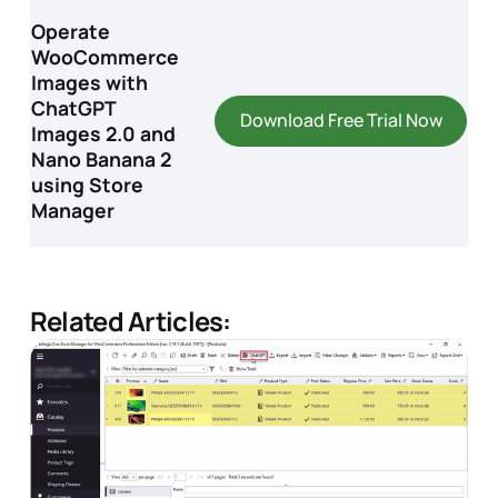
Operate
WooCommerce
Images with
ChatGPT
Download Free Trial Now
Images 2.0 and
Nano Banana 2
using Store
Manager
Related Articles: