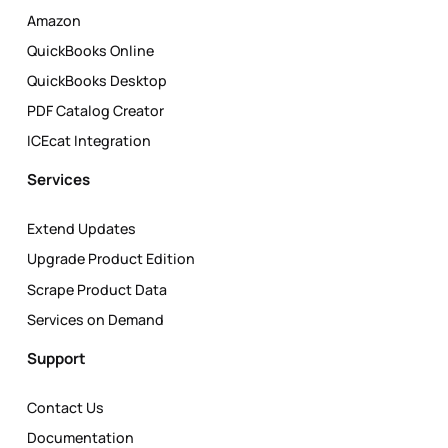
Amazon
QuickBooks Online
QuickBooks Desktop
PDF Catalog Creator
ICEcat Integration
Services
Extend Updates
Upgrade Product Edition
Scrape Product Data
Services on Demand
Support
Contact Us
Documentation