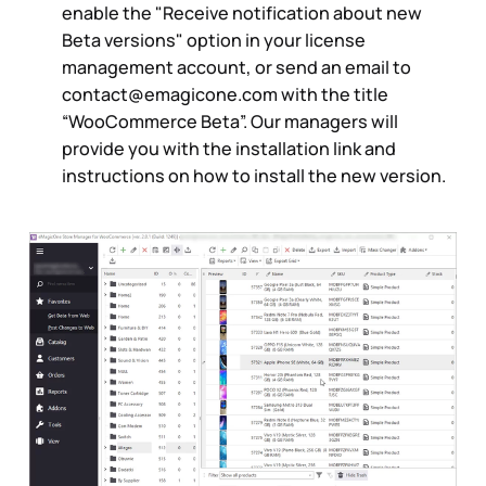
enable the "Receive notification about new
Beta versions" option in your license
management account, or send an email to
contact@emagicone.com
with the title
“WooCommerce Beta”. Our managers will
provide you with the installation link and
instructions on how to install the new version.