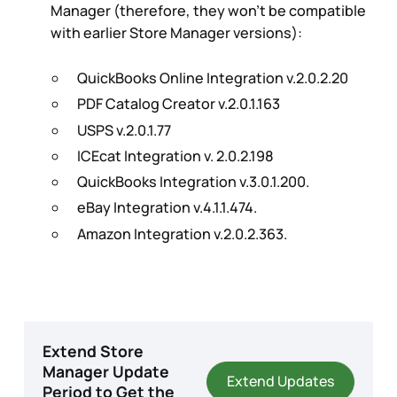
Manager (therefore, they won't be compatible
with earlier Store Manager versions):
QuickBooks Online Integration v.2.0.2.20
PDF Catalog Creator v.2.0.1.163
USPS v.2.0.1.77
ICEcat Integration v. 2.0.2.198
QuickBooks Integration v.3.0.1.200.
eBay Integration v.4.1.1.474.
Amazon Integration v.2.0.2.363.
Extend Store
Manager Update
Extend Updates
Period to Get the