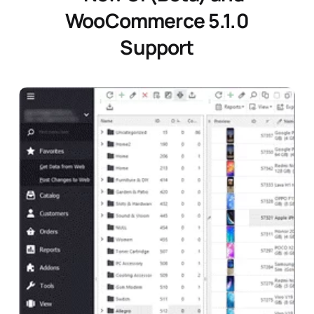
WooCommerce 5.1.0
Support