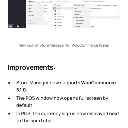
New look of Store Manager for WooCommerce (Beta)
Improvements:
Store Manager now supports
WooCommerce
5.1.0.
The POS window now opens full screen by
default.
In POS, the currency sign is now displayed next
to the sum total.