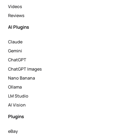
Videos
Reviews
AI Plugins
Claude
Gemini
ChatGPT
ChatGPT Images
Nano Banana
Ollama
LM Studio
AI Vision
Plugins
eBay