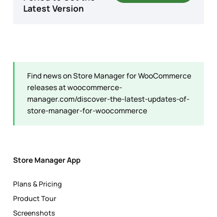
Latest Version
Find news on Store Manager for WooCommerce
releases at
woocommerce-
manager.com/discover-the-latest-updates-of-
store-manager-for-woocommerce
Store Manager App
Plans & Pricing
Product Tour
Screenshots