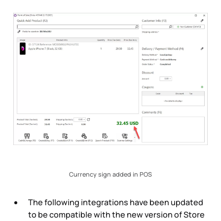
Currency sign added in POS
The following integrations have been updated
to be compatible with the new version of Store