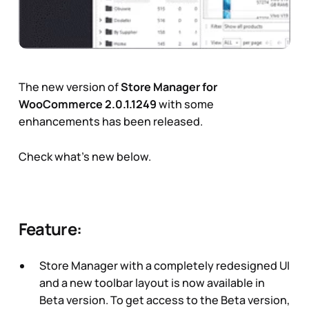
The new version of
Store Manager for
WooCommerce 2.0.1.1249
with some
enhancements has been released.
Check what's new below.
Feature:
Store Manager with a completely redesigned UI
and a new toolbar layout is now available in
Beta version. To get access to the Beta version,