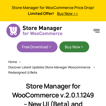
Store Manager for WooCommerce Price Drop!
Limited Offer!
Buy Now >>
Free Download
Buy Now
Home
Discover Latest Updates Store Manager Woocommerce
Redesigned Ui Beta
Store Manager for
WooCommerce v.2.0.1.1249
– New UI (Beta) and